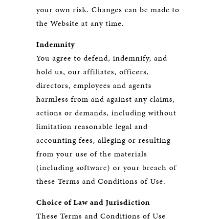
your own risk. Changes can be made to
the Website at any time.
Indemnity
You agree to defend, indemnify, and
hold us, our affiliates, officers,
directors, employees and agents
harmless from and against any claims,
actions or demands, including without
limitation reasonable legal and
accounting fees, alleging or resulting
from your use of the materials
(including software) or your breach of
these Terms and Conditions of Use.
Choice of Law and Jurisdiction
These Terms and Conditions of Use