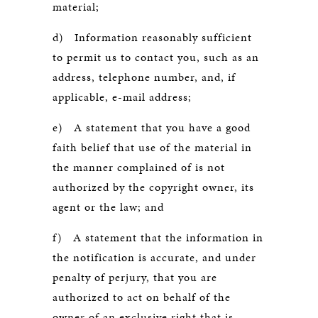
material;
d) Information reasonably sufficient
to permit us to contact you, such as an
address, telephone number, and, if
applicable, e-mail address;
e) A statement that you have a good
faith belief that use of the material in
the manner complained of is not
authorized by the copyright owner, its
agent or the law; and
f) A statement that the information in
the notification is accurate, and under
penalty of perjury, that you are
authorized to act on behalf of the
owner of an exclusive right that is