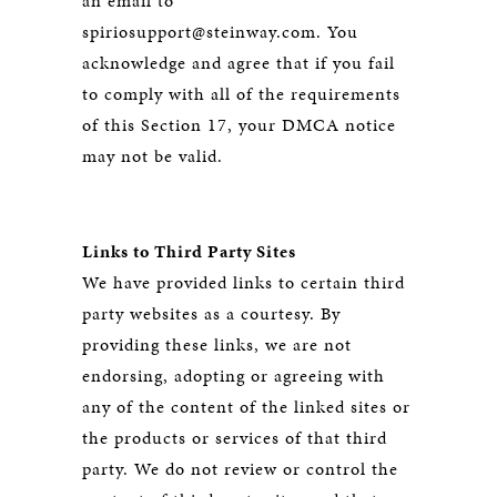
an email to
spiriosupport@steinway.com. You
acknowledge and agree that if you fail
to comply with all of the requirements
of this Section 17, your DMCA notice
may not be valid.
Links to Third Party Sites
We have provided links to certain third
party websites as a courtesy. By
providing these links, we are not
endorsing, adopting or agreeing with
any of the content of the linked sites or
the products or services of that third
party. We do not review or control the