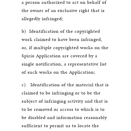
a person authorized to act on behalf of
the owner of an exclusive right that is
allegedly infringed;
b) Identification of the copyrighted
work claimed to have been infringed,
or, if multiple copyrighted works on the
Spirio Application are covered by a
single notification, a representative list
of such works on the Application;
c) Identification of the material that is
claimed to be infringing or to be the
subject of infringing activity and that is
to be removed or access to which is to
be disabled and information reasonably
sufficient to permit us to locate the