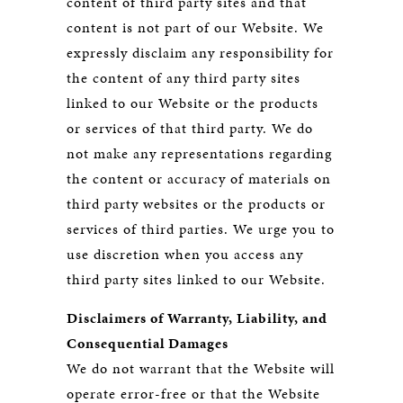
content of third party sites and that
content is not part of our Website. We
expressly disclaim any responsibility for
the content of any third party sites
linked to our Website or the products
or services of that third party. We do
not make any representations regarding
the content or accuracy of materials on
third party websites or the products or
services of third parties. We urge you to
use discretion when you access any
third party sites linked to our Website.
Disclaimers of Warranty, Liability, and
Consequential Damages
We do not warrant that the Website will
operate error-free or that the Website