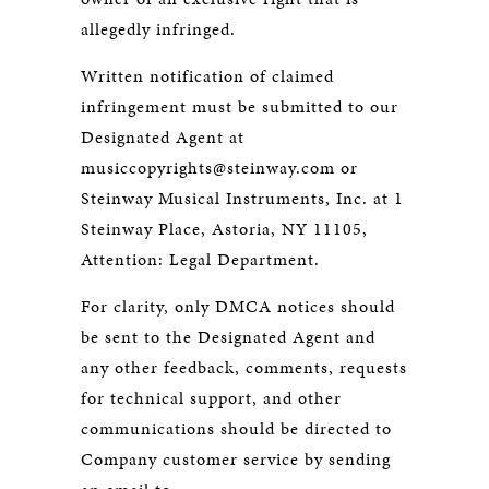
allegedly infringed.
Written notification of claimed
infringement must be submitted to our
Designated Agent at
musiccopyrights@steinway.com or
Steinway Musical Instruments, Inc. at 1
Steinway Place, Astoria, NY 11105,
Attention: Legal Department.
For clarity, only DMCA notices should
be sent to the Designated Agent and
any other feedback, comments, requests
for technical support, and other
communications should be directed to
Company customer service by sending