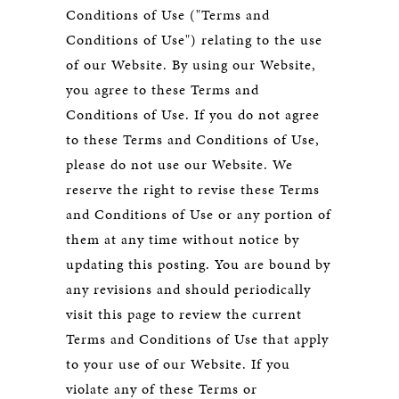
Conditions of Use ("Terms and
Conditions of Use") relating to the use
of our Website. By using our Website,
you agree to these Terms and
Conditions of Use. If you do not agree
to these Terms and Conditions of Use,
please do not use our Website. We
reserve the right to revise these Terms
and Conditions of Use or any portion of
them at any time without notice by
updating this posting. You are bound by
any revisions and should periodically
visit this page to review the current
Terms and Conditions of Use that apply
to your use of our Website. If you
violate any of these Terms or