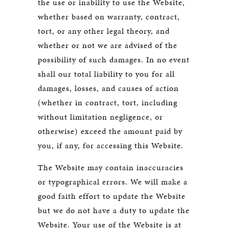
the use or inability to use the Website,
whether based on warranty, contract,
tort, or any other legal theory, and
whether or not we are advised of the
possibility of such damages. In no event
shall our total liability to you for all
damages, losses, and causes of action
(whether in contract, tort, including
without limitation negligence, or
otherwise) exceed the amount paid by
you, if any, for accessing this Website.
The Website may contain inaccuracies
or typographical errors. We will make a
good faith effort to update the Website
but we do not have a duty to update the
Website. Your use of the Website is at