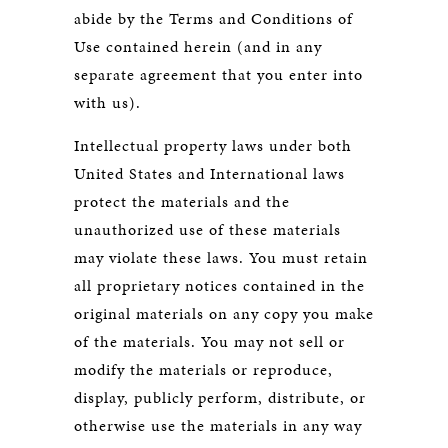
abide by the Terms and Conditions of
Use contained herein (and in any
separate agreement that you enter into
with us).
Intellectual property laws under both
United States and International laws
protect the materials and the
unauthorized use of these materials
may violate these laws. You must retain
all proprietary notices contained in the
original materials on any copy you make
of the materials. You may not sell or
modify the materials or reproduce,
display, publicly perform, distribute, or
otherwise use the materials in any way