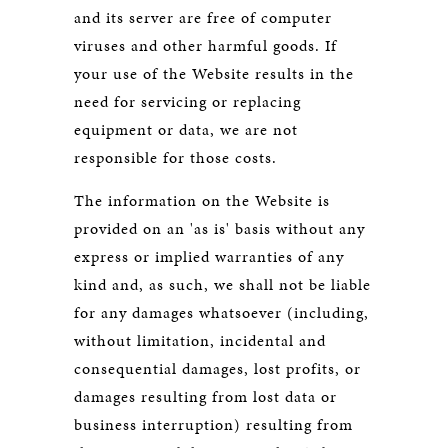
and its server are free of computer
viruses and other harmful goods. If
your use of the Website results in the
need for servicing or replacing
equipment or data, we are not
responsible for those costs.
The information on the Website is
provided on an 'as is' basis without any
express or implied warranties of any
kind and, as such, we shall not be liable
for any damages whatsoever (including,
without limitation, incidental and
consequential damages, lost profits, or
damages resulting from lost data or
business interruption) resulting from