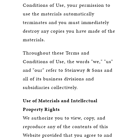
Conditions of Use, your permission to
use the materials automatically
terminates and you must immediately
destroy any copies you have made of the
materials.
Throughout these Terms and
Conditions of Use, the words "we," "us"
and "our" refer to Steinway & Sons and
all of its business divisions and
subsidiaries collectively.
Use of Materials and Intellectual
Property Rights
We authorize you to view, copy, and
reproduce any of the contents of this
Website provided that you agree to and