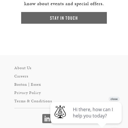
know about events and special offers.
STAY IN TOUCH
About Us
Careers
Boston | Essex
Privacy Policy
Terms & Conditions