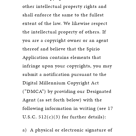
other intellectual property rights and
shall enforce the same to the fullest
extent of the law. We likewise respect
the intellectual property of others. If
you are a copyright owner or an agent
thereof and believe that the Spirio
Application contains elements that
infringe upon your copyrights, you may
submit a notification pursuant to the
Digital Millennium Copyright Act
(“DMCA”) by providing our Designated
Agent (as set forth below) with the
following information in writing (see 17
U.S.C. 512(c)(3) for further details):
a) A physical or electronic signature of