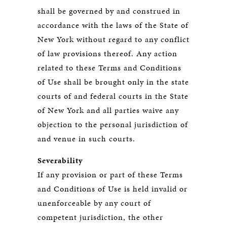
shall be governed by and construed in
accordance with the laws of the State of
New York without regard to any conflict
of law provisions thereof. Any action
related to these Terms and Conditions
of Use shall be brought only in the state
courts of and federal courts in the State
of New York and all parties waive any
objection to the personal jurisdiction of
and venue in such courts.
Severability
If any provision or part of these Terms
and Conditions of Use is held invalid or
unenforceable by any court of
competent jurisdiction, the other