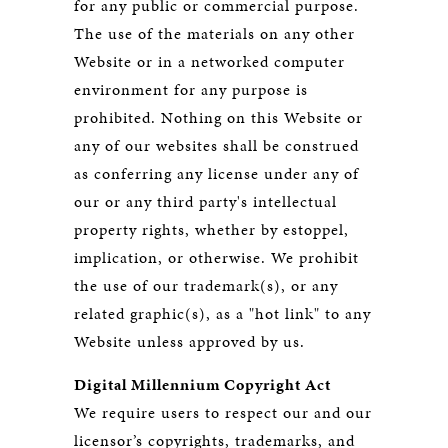
for any public or commercial purpose.
The use of the materials on any other
Website or in a networked computer
environment for any purpose is
prohibited. Nothing on this Website or
any of our websites shall be construed
as conferring any license under any of
our or any third party's intellectual
property rights, whether by estoppel,
implication, or otherwise. We prohibit
the use of our trademark(s), or any
related graphic(s), as a "hot link" to any
Website unless approved by us.
Digital Millennium Copyright Act
We require users to respect our and our
licensor’s copyrights, trademarks, and