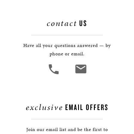
contact
US
Have all your questions answered — by
phone or email.
exclusive
EMAIL OFFERS
Join our email list and be the first to