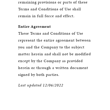
remaining provisions or parts of these
Terms and Conditions of Use shall
remain in full force and effect.
Entire Agreement
These Terms and Conditions of Use
represent the entire agreement between
you and the Company to the subject
matter herein and shall not be modified
except by the Company as provided
herein or through a written document
signed by both parties.
Last updated 12/06/2022