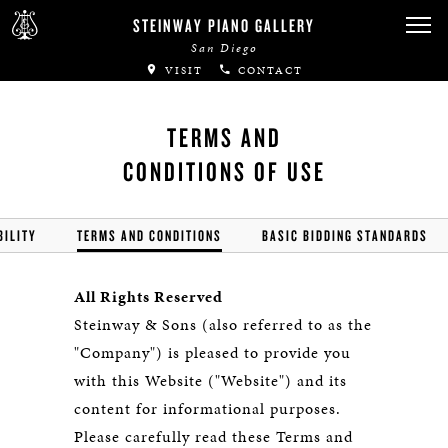
STEINWAY PIANO GALLERY
San Diego
VISIT
CONTACT
TERMS AND
CONDITIONS OF USE
BILITY
TERMS AND CONDITIONS
BASIC BIDDING STANDARDS
All Rights Reserved
Steinway & Sons (also referred to as the
"Company") is pleased to provide you
with this Website ("Website") and its
content for informational purposes.
Please carefully read these Terms and