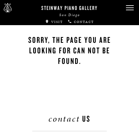
STEINWAY PIANO GALLERY
San Diego
VISIT
CONTACT
SORRY, THE PAGE YOU ARE
LOOKING FOR CAN NOT BE
FOUND.
contact
US