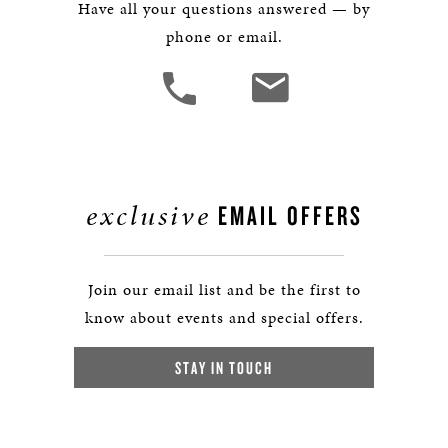
Have all your questions answered — by
phone or email.
exclusive
EMAIL OFFERS
Join our email list and be the first to
know about events and special offers.
STAY IN TOUCH