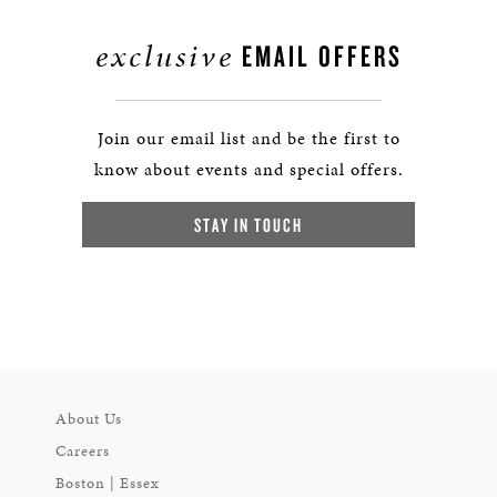
exclusive
EMAIL OFFERS
Join our email list and be the first to
know about events and special offers.
STAY IN TOUCH
About Us
Careers
Boston | Essex