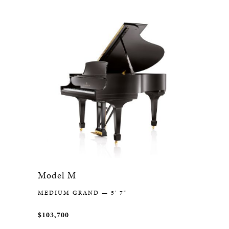
Model M
MEDIUM GRAND — 5' 7"
$103,700