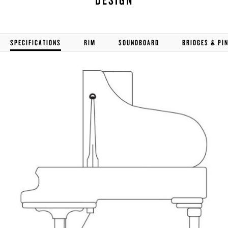
SPECIFICATIONS
RIM
SOUNDBOARD
BRIDGES & PI