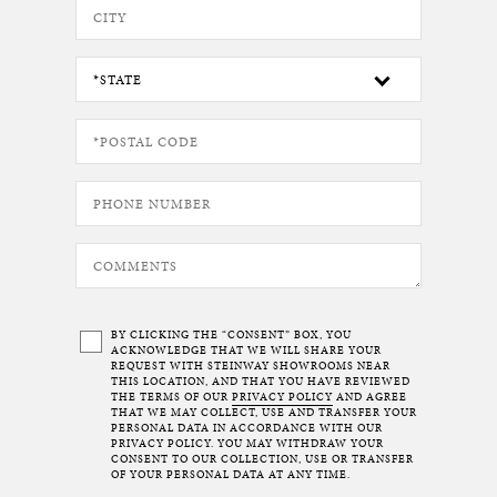
BY CLICKING THE “CONSENT” BOX, YOU
ACKNOWLEDGE THAT WE WILL SHARE YOUR
REQUEST WITH STEINWAY SHOWROOMS NEAR
THIS LOCATION, AND THAT YOU HAVE REVIEWED
THE TERMS OF OUR
PRIVACY POLICY
AND AGREE
THAT WE MAY COLLECT, USE AND TRANSFER YOUR
PERSONAL DATA IN ACCORDANCE WITH OUR
PRIVACY POLICY. YOU MAY WITHDRAW YOUR
CONSENT TO OUR COLLECTION, USE OR TRANSFER
OF YOUR PERSONAL DATA AT ANY TIME.