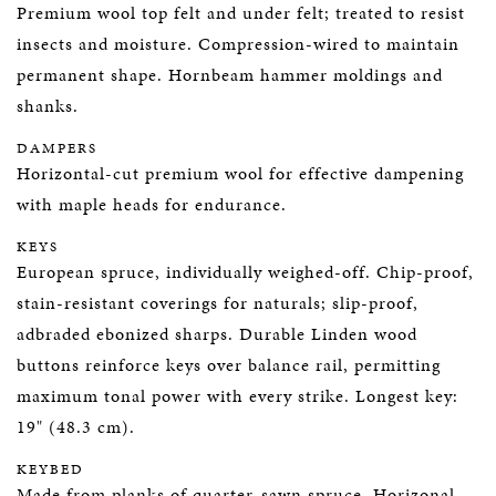
Premium wool top felt and under felt; treated to resist
insects and moisture. Compression-wired to maintain
permanent shape. Hornbeam hammer moldings and
shanks.
DAMPERS
Horizontal-cut premium wool for effective dampening
with maple heads for endurance.
KEYS
European spruce, individually weighed-off. Chip-proof,
stain-resistant coverings for naturals; slip-proof,
adbraded ebonized sharps. Durable Linden wood
buttons reinforce keys over balance rail, permitting
maximum tonal power with every strike. Longest key:
19" (48.3 cm).
KEYBED
Made from planks of quarter-sawn spruce. Horizonal