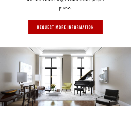
piano.
REQUEST MORE INFORMATION