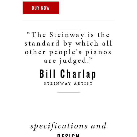
BUY NOW
“The Steinway is the
standard by which all
other people's pianos
are judged.”
Bill Charlap
STEINWAY ARTIST
specifications and
DESIGN