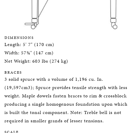
DIMENSIONS
Length: 5' 7" (170 cm)
Width: 57¾" (147 cm)
Net Weight: 603 lbs (274 kg)
BRACES
3 solid spruce with a volume of 1,196 cu. In.
(19,597cm3); Spruce provides tensile strength with less
weight. Maple dowels fasten braces to rim & crossblock
producing a single homogenous foundation upon which
is built the tonal component. Note: Treble bell is not
required in smaller grands of lesser tensions.
SCALE