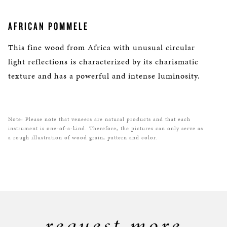
AFRICAN POMMELE
This fine wood from Africa with unusual circular
light reflections is characterized by its charismatic
texture and has a powerful and intense luminosity.
Note: Please note that veneers are natural products and that each
instrument is one-of-a-kind. Therefore, the pictures can only serve as
a rough illustration of wood grain, pattern and color.
request more