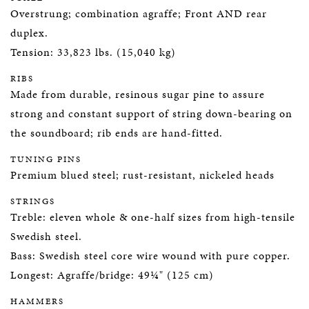
Overstrung; combination agraffe; Front AND rear
duplex.
Tension: 33,823 lbs. (15,040 kg)
RIBS
Made from durable, resinous sugar pine to assure
strong and constant support of string down-bearing on
the soundboard; rib ends are hand-fitted.
TUNING PINS
Premium blued steel; rust-resistant, nickeled heads
STRINGS
Treble: eleven whole & one-half sizes from high-tensile
Swedish steel.
Bass: Swedish steel core wire wound with pure copper.
Longest: Agraffe/bridge: 49¼" (125 cm)
HAMMERS