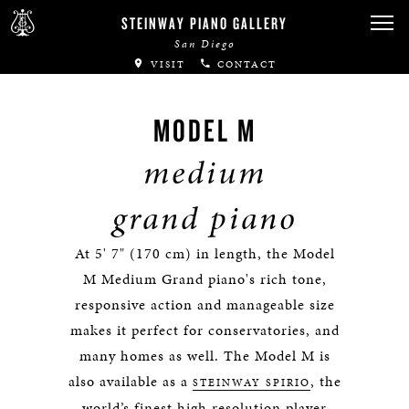
STEINWAY PIANO GALLERY
San Diego
VISIT
CONTACT
MODEL M
medium
grand piano
At 5' 7" (170 cm) in length, the Model
M Medium Grand piano's rich tone,
responsive action and manageable size
makes it perfect for conservatories, and
many homes as well. The Model M is
also available as a
, the
STEINWAY SPIRIO
world’s finest high resolution player