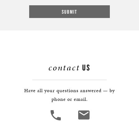
contact
US
Have all your questions answered — by
phone or email.