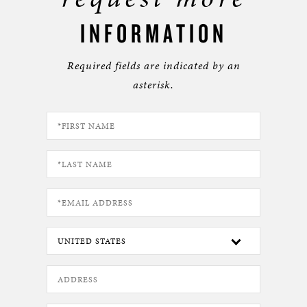
INFORMATION
Required fields are indicated by an
asterisk.