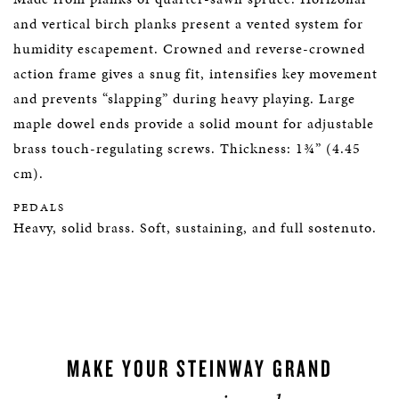
and vertical birch planks present a vented system for
humidity escapement. Crowned and reverse-crowned
action frame gives a snug fit, intensifies key movement
and prevents “slapping” during heavy playing. Large
maple dowel ends provide a solid mount for adjustable
brass touch-regulating screws. Thickness: 1¾” (4.45
cm).
PEDALS
Heavy, solid brass. Soft, sustaining, and full sostenuto.
MAKE YOUR STEINWAY GRAND