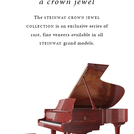
a crown jewel
The
STEINWAY
CROWN JEWEL
is an exclusive series of
COLLECTION
rare, fine veneers available in all
grand models.
STEINWAY